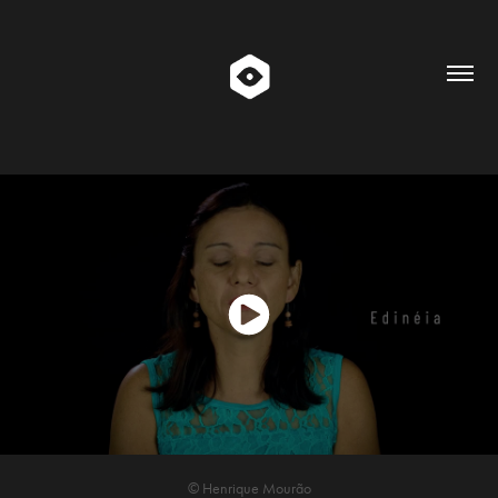
© Henrique Mourão